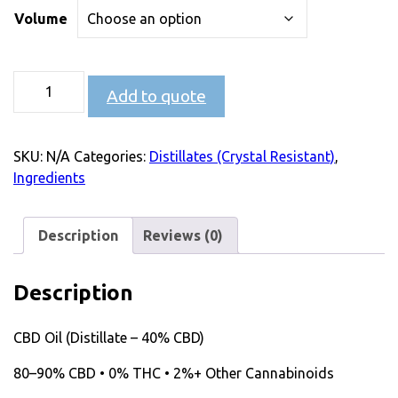
Volume
Add to quote
SKU:
N/A
Categories:
Distillates (Crystal Resistant)
,
Ingredients
Description
Reviews (0)
Description
CBD Oil (Distillate – 40% CBD)
80–90% CBD • 0% THC • 2%+ Other Cannabinoids