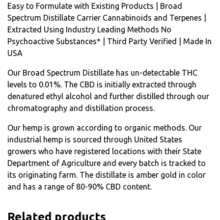
Easy to Formulate with Existing Products | Broad
Spectrum Distillate Carrier Cannabinoids and Terpenes |
Extracted Using Industry Leading Methods No
Psychoactive Substances* | Third Party Verified | Made In
USA
Our Broad Spectrum Distillate has un-detectable THC
levels to 0.01%. The CBD is initially extracted through
denatured ethyl alcohol and further distilled through our
chromatography and distillation process.
Our hemp is grown according to organic methods. Our
industrial hemp is sourced through United States
growers who have registered locations with their State
Department of Agriculture and every batch is tracked to
its originating farm. The distillate is amber gold in color
and has a range of 80-90% CBD content.
Related products