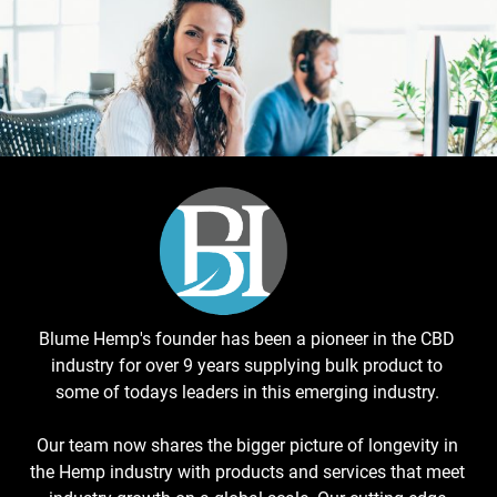
Blume Hemp's founder has been a pioneer in the CBD
industry for over 9 years supplying bulk product to
some of todays leaders in this emerging industry.
Our team now shares the bigger picture of longevity in
the Hemp industry with products and services that meet