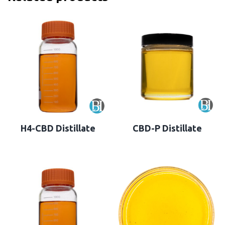
H4-CBD Distillate
CBD-P Distillate