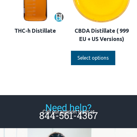
THC-h Distillate
CBDA Distillate ( 999
EU + US Versions)
Select options
Need help?
Call our support team at
844-561-4367