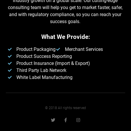
industry growth on a global scale. Our cutting-edge
consulting team will help you get to market faster, safer,
and with regulatory compliance, so you can reach your
success goals.
What We Provide:
Product Packaging
Merchant Services
Product Success Reporting
Product Insurance (Import & Export)
Third Party Lab Network
White Label Manufacturing​
© 2018 All rights reserved