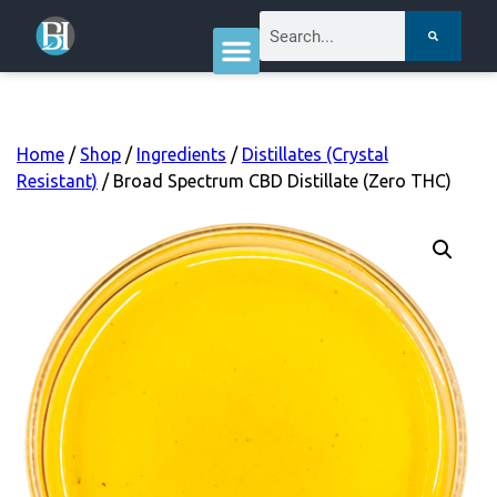
Home
/
Shop
/
Ingredients
/
Distillates (Crystal
Resistant)
/ Broad Spectrum CBD Distillate (Zero THC)