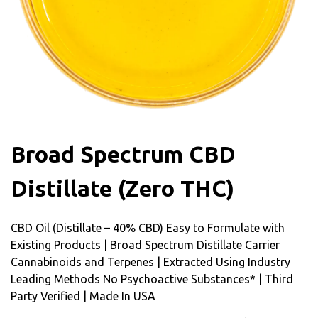
Broad Spectrum CBD
Distillate (Zero THC)
CBD Oil (Distillate – 40% CBD) Easy to Formulate with
Existing Products | Broad Spectrum Distillate Carrier
Cannabinoids and Terpenes | Extracted Using Industry
Leading Methods No Psychoactive Substances* | Third
Party Verified | Made In USA