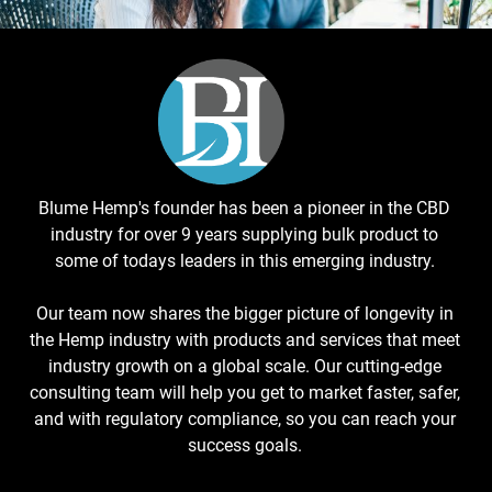
Blume Hemp's founder has been a pioneer in the CBD
industry for over 9 years supplying bulk product to
some of todays leaders in this emerging industry.
Our team now shares the bigger picture of longevity in
the Hemp industry with products and services that meet
industry growth on a global scale. Our cutting-edge
consulting team will help you get to market faster, safer,
and with regulatory compliance, so you can reach your
success goals.