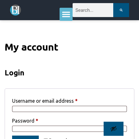
My account
Login
Username or email address
*
Password
*