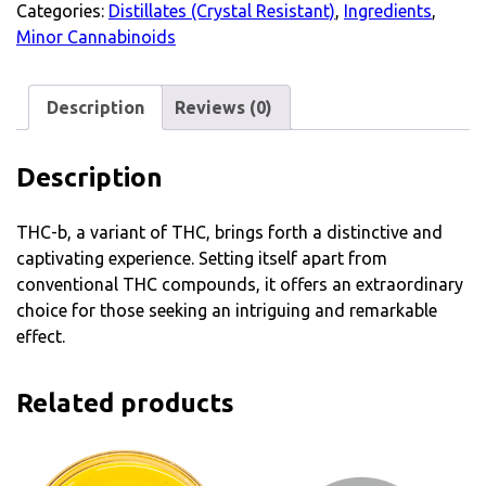
Categories:
Distillates (Crystal Resistant)
,
Ingredients
,
Minor Cannabinoids
Description
Reviews (0)
Description
THC-b, a variant of THC, brings forth a distinctive and
captivating experience. Setting itself apart from
conventional THC compounds, it offers an extraordinary
choice for those seeking an intriguing and remarkable
effect.
Related products