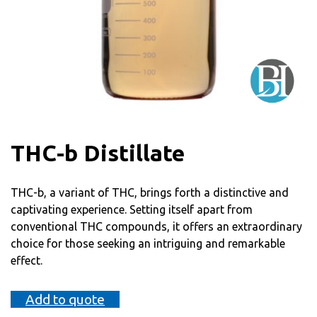
THC-b Distillate
THC-b, a variant of THC, brings forth a distinctive and
captivating experience. Setting itself apart from
conventional THC compounds, it offers an extraordinary
choice for those seeking an intriguing and remarkable
effect.
Add to quote