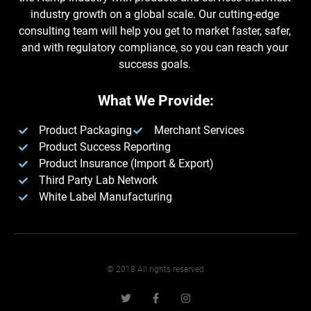
industry growth on a global scale. Our cutting-edge
consulting team will help you get to market faster, safer,
and with regulatory compliance, so you can reach your
success goals.
What We Provide:
Product Packaging
Merchant Services
Product Success Reporting
Product Insurance (Import & Export)
Third Party Lab Network
White Label Manufacturing​
© 2018 All rights reserved