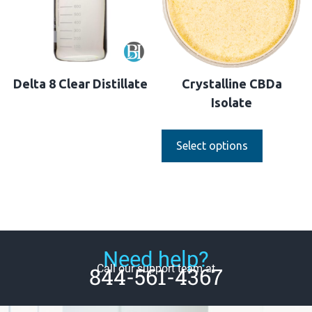
Delta 8 Clear Distillate
Crystalline CBDa
Isolate
Select options
Need help?
Call our support team at
844-561-4367