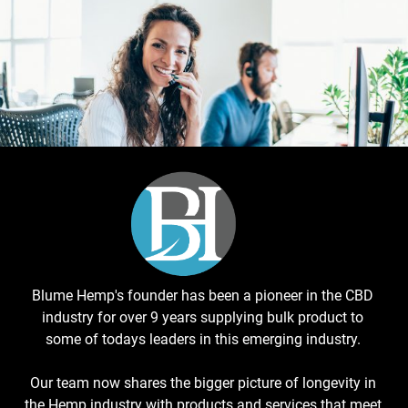
Blume Hemp's founder has been a pioneer in the CBD
industry for over 9 years supplying bulk product to
some of todays leaders in this emerging industry.
Our team now shares the bigger picture of longevity in
the Hemp industry with products and services that meet