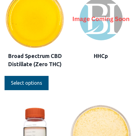
Broad Spectrum CBD
HHCp
Distillate (Zero THC)
Select options