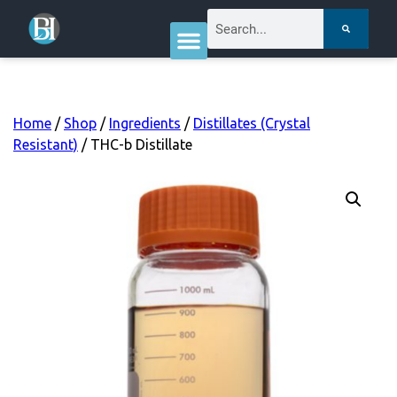
Home
/
Shop
/
Ingredients
/
Distillates (Crystal
Resistant)
/ THC-b Distillate