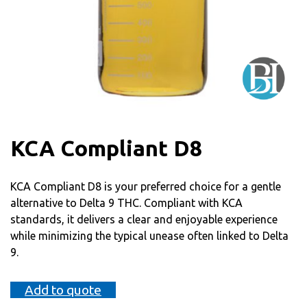
KCA Compliant D8
KCA Compliant D8 is your preferred choice for a gentle
alternative to Delta 9 THC. Compliant with KCA
standards, it delivers a clear and enjoyable experience
while minimizing the typical unease often linked to Delta
9.
Add to quote