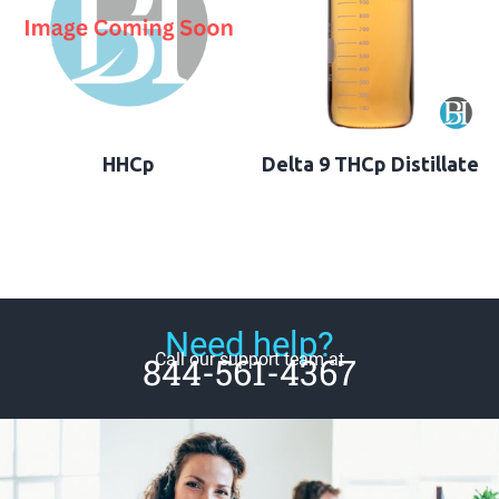
HHCp
Delta 9 THCp Distillate
Need help?
Call our support team at
844-561-4367