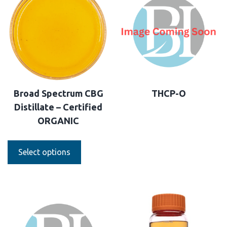
Broad Spectrum CBG
THCP-O
Distillate – Certified
ORGANIC
Select options