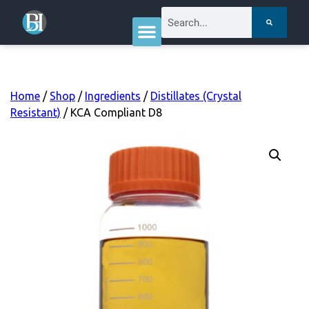
Home
/
Shop
/
Ingredients
/
Distillates (Crystal
Resistant)
/ KCA Compliant D8