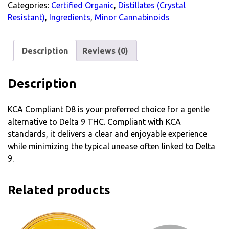
Categories:
Certified Organic
,
Distillates (Crystal
Resistant)
,
Ingredients
,
Minor Cannabinoids
Description
Reviews (0)
Description
KCA Compliant D8 is your preferred choice for a gentle
alternative to Delta 9 THC. Compliant with KCA
standards, it delivers a clear and enjoyable experience
while minimizing the typical unease often linked to Delta
9.
Related products