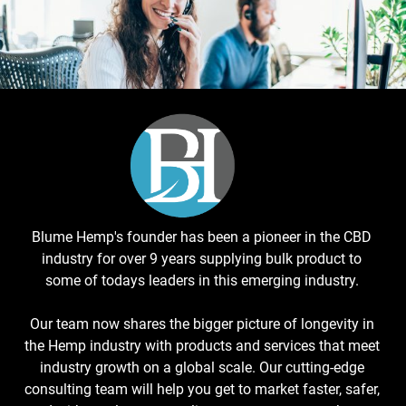
Blume Hemp's founder has been a pioneer in the CBD
industry for over 9 years supplying bulk product to
some of todays leaders in this emerging industry.
Our team now shares the bigger picture of longevity in
the Hemp industry with products and services that meet
industry growth on a global scale. Our cutting-edge
consulting team will help you get to market faster, safer,