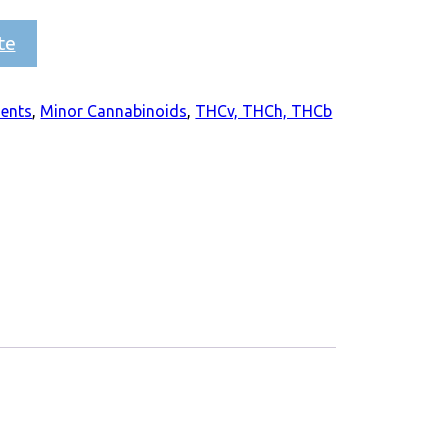
te
ients
,
Minor Cannabinoids
,
THCv, THCh, THCb