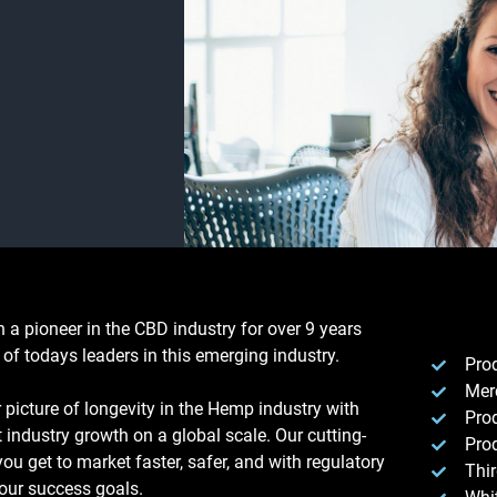
a pioneer in the CBD industry for over 9 years
of todays leaders in this emerging industry.
Pro
Mer
picture of longevity in the Hemp industry with
Pro
 industry growth on a global scale. Our cutting-
Prod
ou get to market faster, safer, and with regulatory
Thi
our success goals.