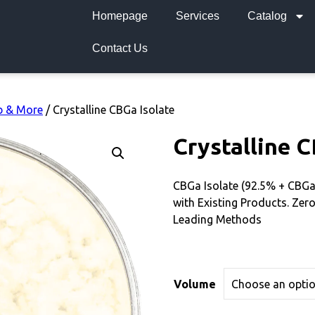
Homepage
Services
Catalog
Contact Us
b & More
/ Crystalline CBGa Isolate
Crystalline C
CBGa Isolate (92.5% + CBG
with Existing Products. Zero
Leading Methods
Volume