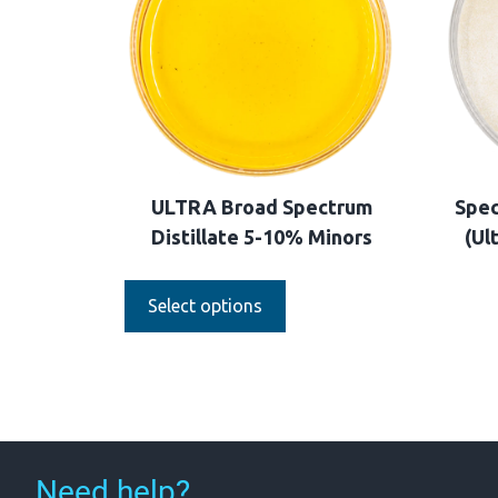
ULTRA Broad Spectrum
Spec
Distillate 5-10% Minors
(Ul
Select options
Need help?