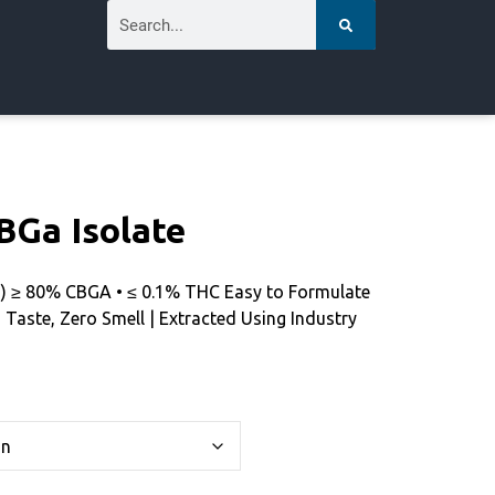
BGa Isolate
a) ≥ 80% CBGA • ≤ 0.1% THC Easy to Formulate
 Taste, Zero Smell | Extracted Using Industry