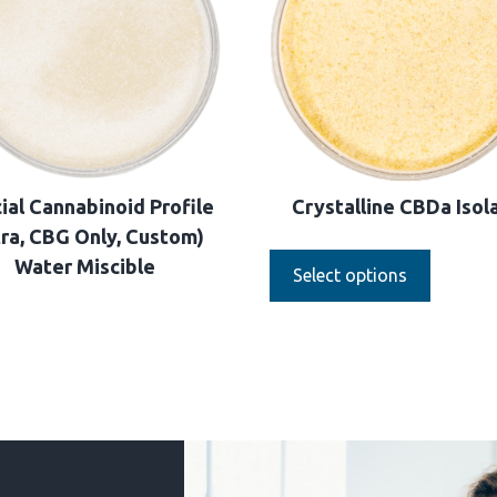
ial Cannabinoid Profile
Crystalline CBDa Isol
tra, CBG Only, Custom)
Water Miscible
Select options