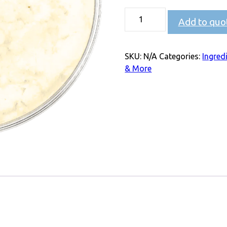
Add to quo
SKU:
N/A
Categories:
Ingred
& More