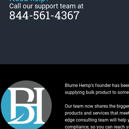
Call our support team at
844-561-4367
Blume Hemp's founder has been 
supplying bulk product to some 
Our team now shares the bigger 
products and services that meet
edge consulting team will help y
compliance, so you can reach y