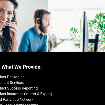
What We Provide:
duct Packaging
chant Services
duct Success Reporting
uct Insurance (Import & Export)
rd Party Lab Network