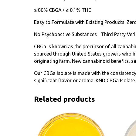
≥ 80% CBGA • ≤ 0.1% THC
Easy to Formulate with Existing Products. Zer
No Psychoactive Substances | Third Party Veri
CBGa is known as the precursor of all cannabin
sourced through United States growers who hav
originating farm. New cannabinoid benefits, s
Our CBGa isolate is made with the consistenc
significant flavor or aroma. KND CBGa Isolate 
Related products