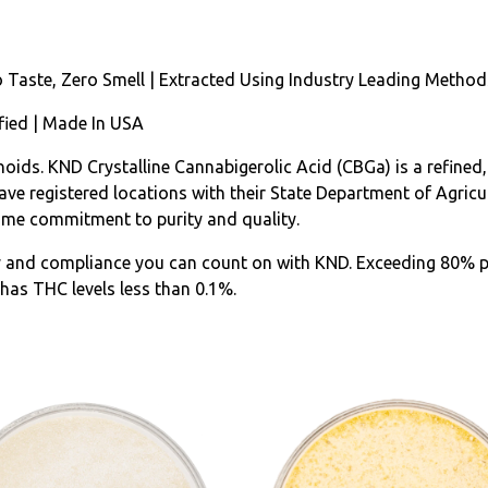
o Taste, Zero Smell | Extracted Using Industry Leading Method
fied | Made In USA
oids. KND Crystalline Cannabigerolic Acid (CBGa) is a refined,
e registered locations with their State Department of Agricult
ame commitment to purity and quality.
y and compliance you can count on with KND. Exceeding 80% p
has THC levels less than 0.1%.