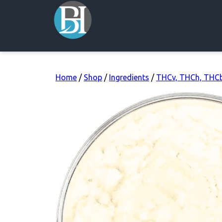
Home
/
Shop
/
Ingredients
/
THCv, THCh, THC