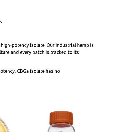
s
 high-potency isolate. Our industrial hemp is
ure and every batch is tracked to its
otency, CBGa isolate has no