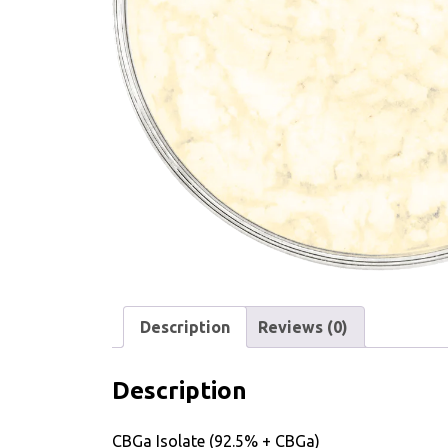
Description
Reviews (0)
Description
CBGa Isolate (92.5% + CBGa)