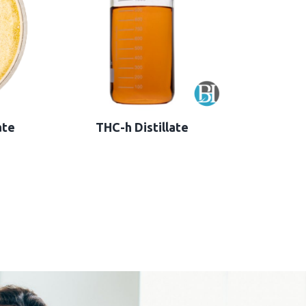
ate
THC-h Distillate