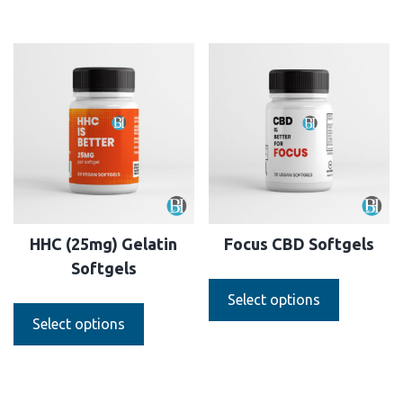
HHC (25mg) Gelatin
Focus CBD Softgels
Softgels
Select options
Select options