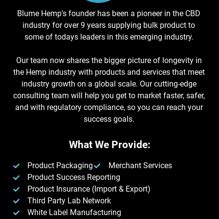
Blume Hemp's founder has been a pioneer in the CBD
industry for over 9 years supplying bulk product to
some of todays leaders in this emerging industry.
Our team now shares the bigger picture of longevity in
the Hemp industry with products and services that meet
industry growth on a global scale. Our cutting-edge
consulting team will help you get to market faster, safer,
and with regulatory compliance, so you can reach your
success goals.
What We Provide:
Product Packaging
Merchant Services
Product Success Reporting
Product Insurance (Import & Export)
Third Party Lab Network
White Label Manufacturing​