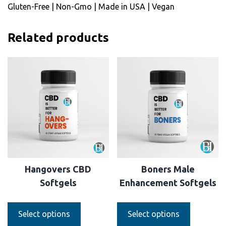
Gluten-Free | Non-Gmo | Made in USA | Vegan
Related products
Hangovers CBD
Boners Male
Softgels
Enhancement Softgels
Select options
Select options