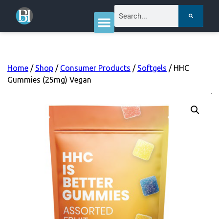
Home
/
Shop
/
Consumer Products
/
Softgels
/ HHC
Gummies (25mg) Vegan