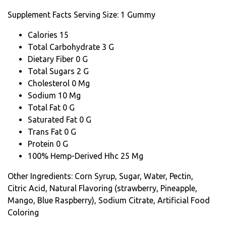
Supplement Facts
Serving Size: 1 Gummy
Calories 15
Total Carbohydrate 3 G
Dietary Fiber 0 G
Total Sugars 2 G
Cholesterol 0 Mg
Sodium 10 Mg
Total Fat 0 G
Saturated Fat 0 G
Trans Fat 0 G
Protein 0 G
100% Hemp-Derived Hhc 25 Mg
Other Ingredients: Corn Syrup, Sugar, Water, Pectin,
Citric Acid, Natural Flavoring (strawberry, Pineapple,
Mango, Blue Raspberry), Sodium Citrate, Artificial Food
Coloring