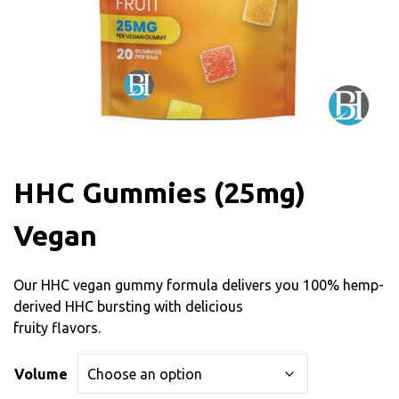
HHC Gummies (25mg)
Vegan
Our HHC vegan gummy formula delivers you 100% hemp-
derived HHC bursting with delicious
fruity flavors.
Volume