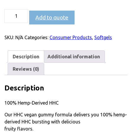
Add to quote
SKU:
N/A
Categories:
Consumer Products
,
Softgels
Description
Additional information
Reviews (0)
Description
100% Hemp-Derived HHC
Our HHC vegan gummy formula delivers you 100% hemp-
derived HHC bursting with delicious
fruity flavors.