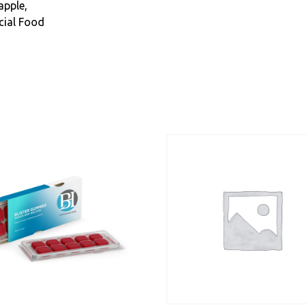
apple,
cial Food