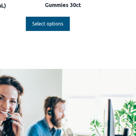
Gummies 30ct
mL)
Select options