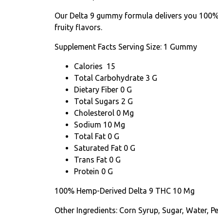
Our Delta 9 gummy formula delivers you 100% 
fruity flavors.
Supplement Facts
Serving Size: 1 Gummy
Calories 15
Total Carbohydrate 3 G
Dietary Fiber 0 G
Total Sugars 2 G
Cholesterol 0 Mg
Sodium 10 Mg
Total Fat 0 G
Saturated Fat 0 G
Trans Fat 0 G
Protein 0 G
100% Hemp-Derived Delta 9 THC 10 Mg
Other Ingredients: Corn Syrup, Sugar, Water, Pe