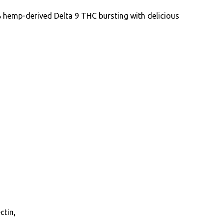
hemp-derived Delta 9 THC bursting with delicious
ctin,