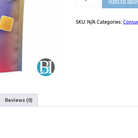
Add to quo
SKU:
N/A
Categories:
Consu
Reviews (0)