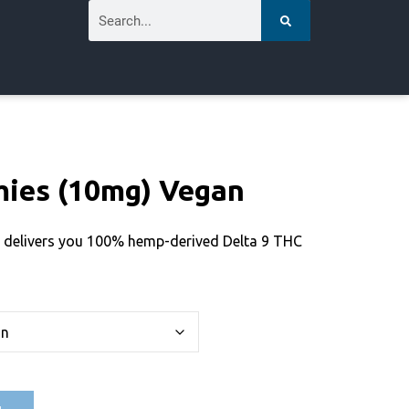
ies (10mg) Vegan
 delivers you 100% hemp-derived Delta 9 THC