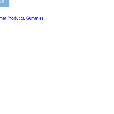
te
mer Products
,
Gummies