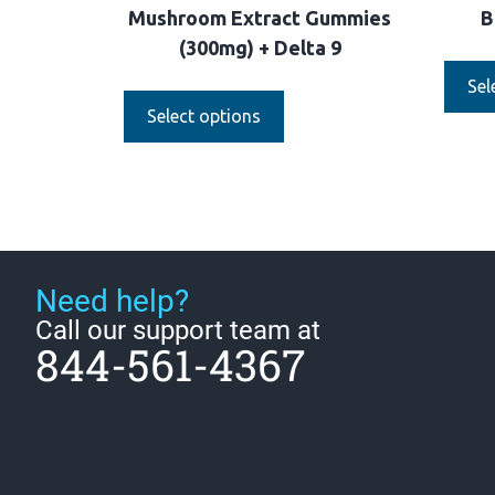
Mushroom Extract Gummies
B
(300mg) + Delta 9
Sel
Select options
Need help?
Call our support team at
844-561-4367