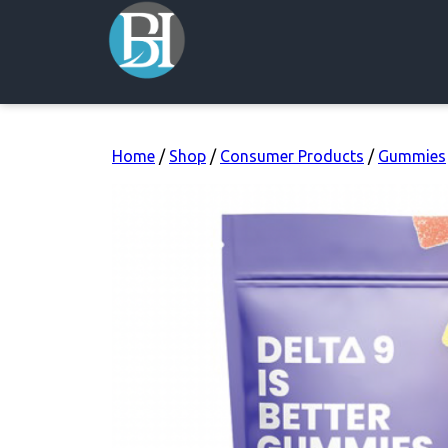
Home
/
Shop
/
Consumer Products
/
Gummies