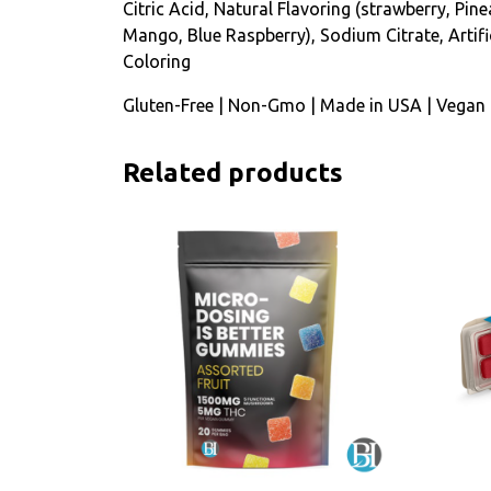
Citric Acid, Natural Flavoring (strawberry, Pine
Mango, Blue Raspberry), Sodium Citrate, Artifi
Coloring
Gluten-Free | Non-Gmo | Made in USA | Vegan
Related products