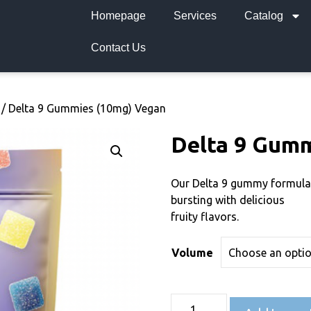
Homepage
Services
Catalog
Contact Us
/ Delta 9 Gummies (10mg) Vegan
Delta 9 Gumm
Our Delta 9 gummy formula
bursting with delicious
fruity flavors.
Volume