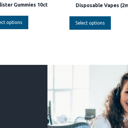
lister Gummies 10ct
Disposable Vapes (2
ect options
Select options