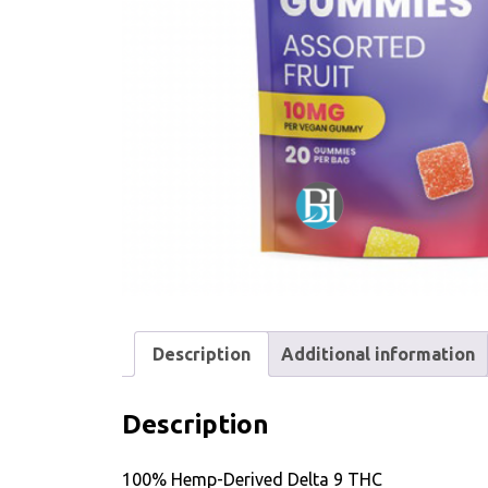
Description
Additional information
Description
100% Hemp-Derived Delta 9 THC