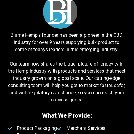
Blume Hemp's founder has been a pioneer in the CBD
industry for over 9 years supplying bulk product to
some of todays leaders in this emerging industry.
Our team now shares the bigger picture of longevity in
the Hemp industry with products and services that meet
industry growth on a global scale. Our cutting-edge
consulting team will help you get to market faster, safer,
and with regulatory compliance, so you can reach your
success goals.
What We Provide:
Product Packaging
Merchant Services