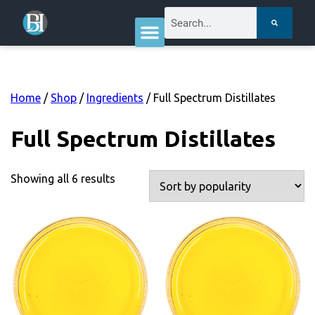
Home
/
Shop
/
Ingredients
/ Full Spectrum Distillates
Full Spectrum Distillates
Showing all 6 results