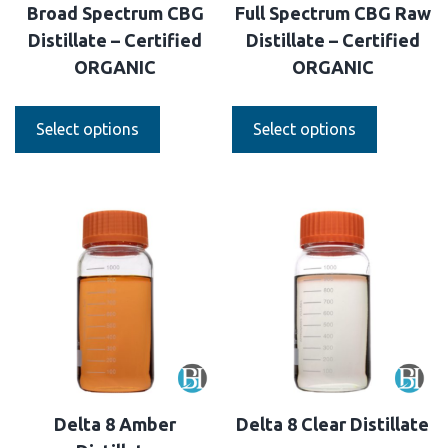
Broad Spectrum CBG
Full Spectrum CBG Raw
Distillate – Certified
Distillate – Certified
ORGANIC
ORGANIC
Select options
Select options
Delta 8 Amber
Delta 8 Clear Distillate