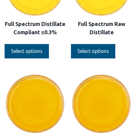
Full Spectrum Distillate
Full Spectrum Raw
Compliant ≤0.3%
Distillate
Select options
Select options